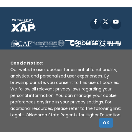
Facebook
X
YouT
Cookie Notice:
Our website uses cookies for essential functionality,
analytics, and personalized user experiences. By
Disclaimer
|
Terms of Use
|
Privacy Policy
|
browsing our site, you consent to this use of cookies.
Sources
|
XAP © 2010 -
2026
We follow all relevant privacy laws regarding your
personal information. You can manage your cookie
preferences anytime in your privacy settings. For
additional resources, please refer to the following link:
Legal - Oklahoma State Regents for Higher Education
.
OK