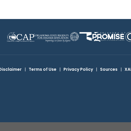
Disclaimer
|
Terms of Use
|
Privacy Policy
|
Sources
|
XA