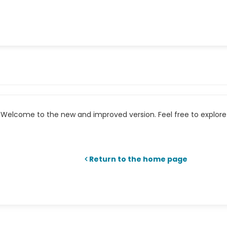
Welcome to the new and improved version. Feel free to explore 
Return to the home page