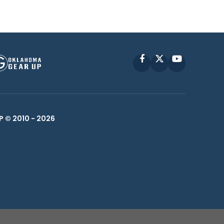
Facebook
X
YouTube
P © 2010 -
2026