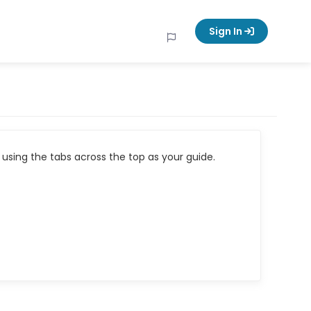
Sign In
using the tabs across the top as your guide.