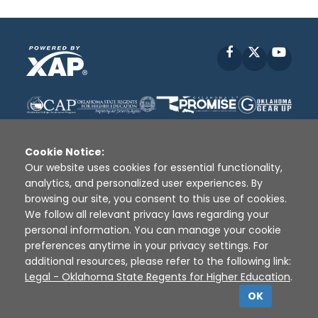
Facebook
X
YouT
Cookie Notice:
Our website uses cookies for essential functionality,
analytics, and personalized user experiences. By
Disclaimer
|
Terms of Use
|
Privacy Policy
|
browsing our site, you consent to this use of cookies.
Sources
|
XAP © 2010 -
2026
We follow all relevant privacy laws regarding your
personal information. You can manage your cookie
preferences anytime in your privacy settings. For
additional resources, please refer to the following link:
Legal - Oklahoma State Regents for Higher Education
.
OK