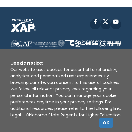
Facebook
X
YouT
Cookie Notice:
Our website uses cookies for essential functionality,
analytics, and personalized user experiences. By
Disclaimer
|
Terms of Use
|
Privacy Policy
|
browsing our site, you consent to this use of cookies.
Sources
|
XAP © 2010 -
2026
We follow all relevant privacy laws regarding your
personal information. You can manage your cookie
preferences anytime in your privacy settings. For
additional resources, please refer to the following link:
Legal - Oklahoma State Regents for Higher Education
.
OK