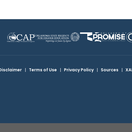
Disclaimer
|
Terms of Use
|
Privacy Policy
|
Sources
|
XA