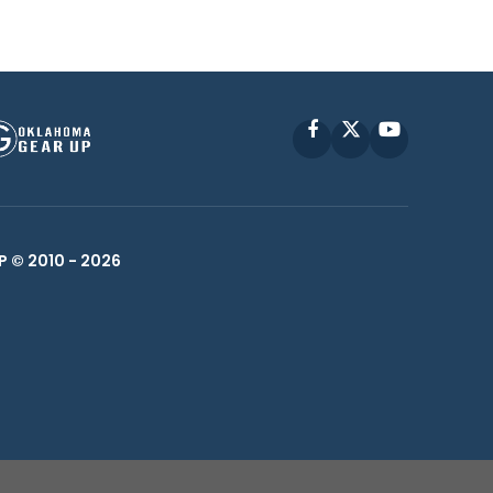
Facebook
X
YouTube
P © 2010 -
2026