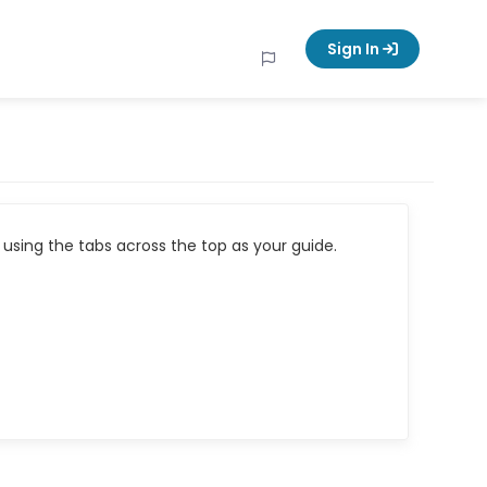
Sign In
using the tabs across the top as your guide.