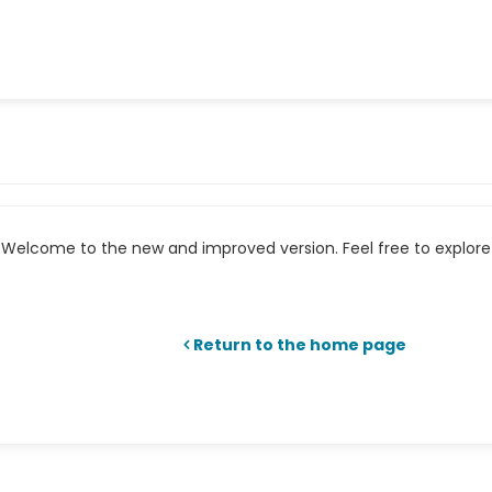
Welcome to the new and improved version. Feel free to explore 
Return to the home page