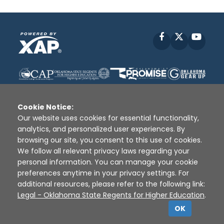
Facebook
X
YouT
Cookie Notice:
Our website uses cookies for essential functionality,
analytics, and personalized user experiences. By
Disclaimer
|
Terms of Use
|
Privacy Policy
|
browsing our site, you consent to this use of cookies.
Sources
|
XAP © 2010 -
2026
We follow all relevant privacy laws regarding your
personal information. You can manage your cookie
preferences anytime in your privacy settings. For
additional resources, please refer to the following link:
Legal - Oklahoma State Regents for Higher Education
.
OK