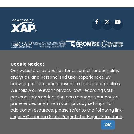
Facebook
X
YouT
Cookie Notice:
Our website uses cookies for essential functionality,
analytics, and personalized user experiences. By
Disclaimer
|
Terms of Use
|
Privacy Policy
|
browsing our site, you consent to this use of cookies.
Sources
|
XAP © 2010 -
2026
We follow all relevant privacy laws regarding your
personal information. You can manage your cookie
preferences anytime in your privacy settings. For
additional resources, please refer to the following link:
Legal - Oklahoma State Regents for Higher Education
.
OK