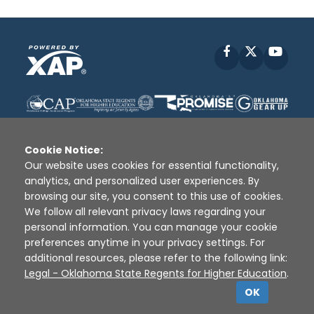
Facebook
X
YouT
Cookie Notice:
Our website uses cookies for essential functionality,
analytics, and personalized user experiences. By
Disclaimer
|
Terms of Use
|
Privacy Policy
|
browsing our site, you consent to this use of cookies.
Sources
|
XAP © 2010 -
2026
We follow all relevant privacy laws regarding your
personal information. You can manage your cookie
preferences anytime in your privacy settings. For
additional resources, please refer to the following link:
Legal - Oklahoma State Regents for Higher Education
.
OK