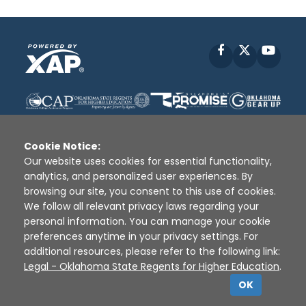
Facebook
X
YouT
Cookie Notice:
Our website uses cookies for essential functionality,
analytics, and personalized user experiences. By
Disclaimer
|
Terms of Use
|
Privacy Policy
|
browsing our site, you consent to this use of cookies.
Sources
|
XAP © 2010 -
2026
We follow all relevant privacy laws regarding your
personal information. You can manage your cookie
preferences anytime in your privacy settings. For
additional resources, please refer to the following link:
Legal - Oklahoma State Regents for Higher Education
.
OK