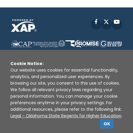
Facebook
X
YouT
Cookie Notice:
Our website uses cookies for essential functionality,
analytics, and personalized user experiences. By
Disclaimer
|
Terms of Use
|
Privacy Policy
|
browsing our site, you consent to this use of cookies.
Sources
|
XAP © 2010 -
2026
We follow all relevant privacy laws regarding your
personal information. You can manage your cookie
preferences anytime in your privacy settings. For
additional resources, please refer to the following link:
Legal - Oklahoma State Regents for Higher Education
.
OK