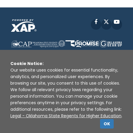
Facebook
X
YouT
Cookie Notice:
Our website uses cookies for essential functionality,
analytics, and personalized user experiences. By
Disclaimer
|
Terms of Use
|
Privacy Policy
|
browsing our site, you consent to this use of cookies.
Sources
|
XAP © 2010 -
2026
We follow all relevant privacy laws regarding your
personal information. You can manage your cookie
preferences anytime in your privacy settings. For
additional resources, please refer to the following link:
Legal - Oklahoma State Regents for Higher Education
.
OK