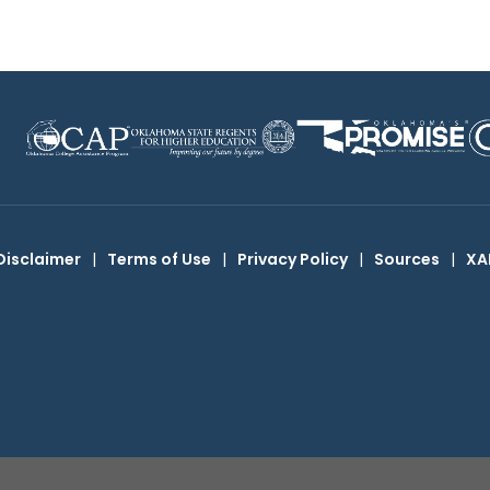
Disclaimer
|
Terms of Use
|
Privacy Policy
|
Sources
|
XA