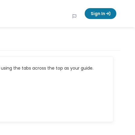
Sign In
using the tabs across the top as your guide.