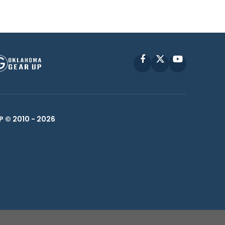
Facebook
X
YouTube
P © 2010 -
2026