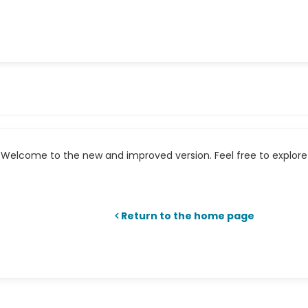
Welcome to the new and improved version. Feel free to explore 
Return to the home page