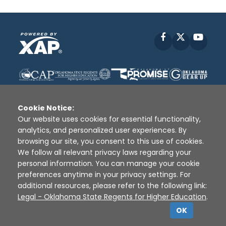
Facebook
X
YouT
Cookie Notice:
Our website uses cookies for essential functionality,
analytics, and personalized user experiences. By
Disclaimer
|
Terms of Use
|
Privacy Policy
|
browsing our site, you consent to this use of cookies.
Sources
|
XAP © 2010 -
2026
We follow all relevant privacy laws regarding your
personal information. You can manage your cookie
preferences anytime in your privacy settings. For
additional resources, please refer to the following link:
Legal - Oklahoma State Regents for Higher Education
.
OK