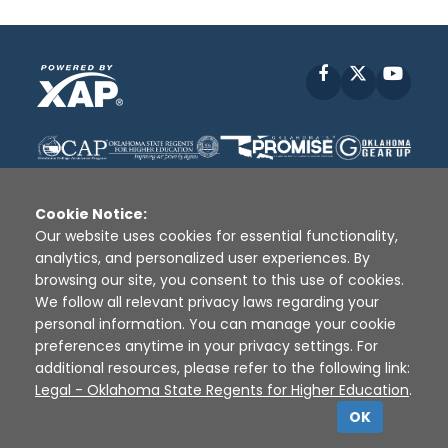
Facebook
X
YouT
Cookie Notice:
Our website uses cookies for essential functionality,
analytics, and personalized user experiences. By
Disclaimer
|
Terms of Use
|
Privacy Policy
|
browsing our site, you consent to this use of cookies.
Sources
|
XAP © 2010 -
2026
We follow all relevant privacy laws regarding your
personal information. You can manage your cookie
preferences anytime in your privacy settings. For
additional resources, please refer to the following link:
Legal - Oklahoma State Regents for Higher Education
.
OK