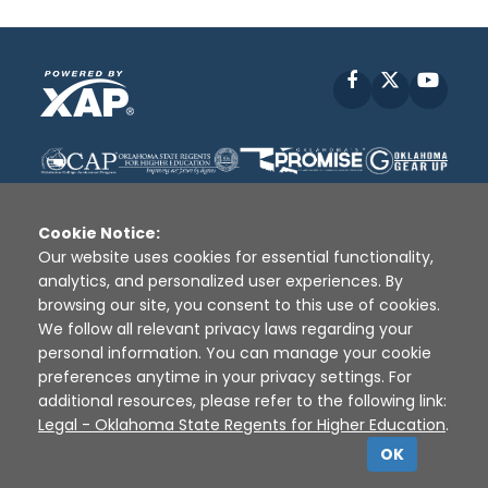
Facebook
X
YouT
Cookie Notice:
Our website uses cookies for essential functionality,
analytics, and personalized user experiences. By
Disclaimer
|
Terms of Use
|
Privacy Policy
|
browsing our site, you consent to this use of cookies.
Sources
|
XAP © 2010 -
2026
We follow all relevant privacy laws regarding your
personal information. You can manage your cookie
preferences anytime in your privacy settings. For
additional resources, please refer to the following link:
Legal - Oklahoma State Regents for Higher Education
.
OK