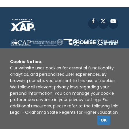
Facebook
X
YouT
Cookie Notice:
Our website uses cookies for essential functionality,
analytics, and personalized user experiences. By
Disclaimer
|
Terms of Use
|
Privacy Policy
|
browsing our site, you consent to this use of cookies.
Sources
|
XAP © 2010 -
2026
We follow all relevant privacy laws regarding your
personal information. You can manage your cookie
preferences anytime in your privacy settings. For
additional resources, please refer to the following link:
Legal - Oklahoma State Regents for Higher Education
.
OK