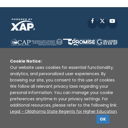
Facebook
X
YouT
Cookie Notice:
Our website uses cookies for essential functionality,
analytics, and personalized user experiences. By
Disclaimer
|
Terms of Use
|
Privacy Policy
|
browsing our site, you consent to this use of cookies.
Sources
|
XAP © 2010 -
2026
We follow all relevant privacy laws regarding your
personal information. You can manage your cookie
preferences anytime in your privacy settings. For
additional resources, please refer to the following link:
Legal - Oklahoma State Regents for Higher Education
.
OK