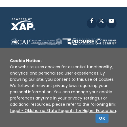
Facebook
X
YouT
Cookie Notice:
Our website uses cookies for essential functionality,
analytics, and personalized user experiences. By
Disclaimer
|
Terms of Use
|
Privacy Policy
|
browsing our site, you consent to this use of cookies.
Sources
|
XAP © 2010 -
2026
We follow all relevant privacy laws regarding your
personal information. You can manage your cookie
preferences anytime in your privacy settings. For
additional resources, please refer to the following link:
Legal - Oklahoma State Regents for Higher Education
.
OK