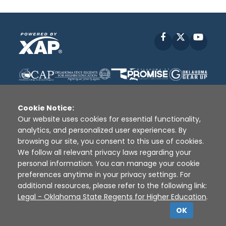
Facebook
X
YouT
Cookie Notice:
Our website uses cookies for essential functionality,
analytics, and personalized user experiences. By
Disclaimer
|
Terms of Use
|
Privacy Policy
|
browsing our site, you consent to this use of cookies.
Sources
|
XAP © 2010 -
2026
We follow all relevant privacy laws regarding your
personal information. You can manage your cookie
preferences anytime in your privacy settings. For
additional resources, please refer to the following link:
Legal - Oklahoma State Regents for Higher Education
.
OK