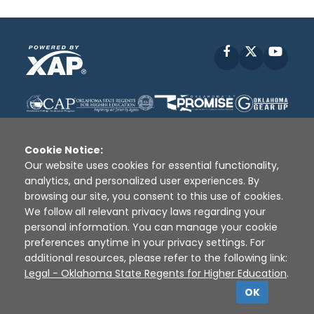
Facebook
X
YouT
Cookie Notice:
Our website uses cookies for essential functionality,
analytics, and personalized user experiences. By
Disclaimer
|
Terms of Use
|
Privacy Policy
|
browsing our site, you consent to this use of cookies.
Sources
|
XAP © 2010 -
2026
We follow all relevant privacy laws regarding your
personal information. You can manage your cookie
preferences anytime in your privacy settings. For
additional resources, please refer to the following link:
Legal - Oklahoma State Regents for Higher Education
.
OK