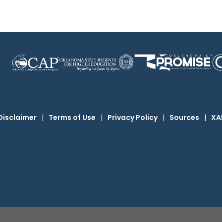
Disclaimer
|
Terms of Use
|
Privacy Policy
|
Sources
|
XA