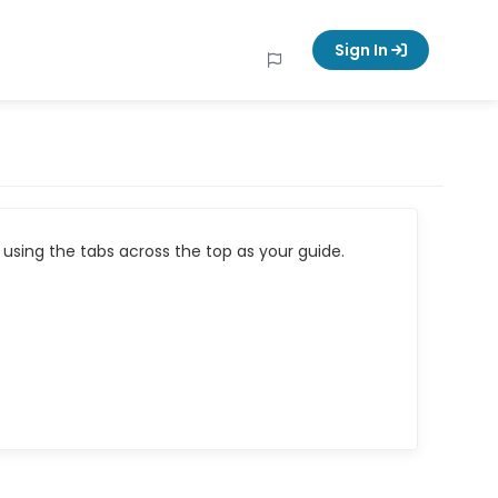
Sign In
using the tabs across the top as your guide.