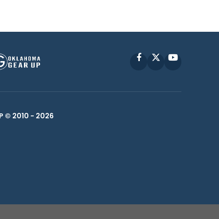
Facebook
X
YouTube
P © 2010 -
2026