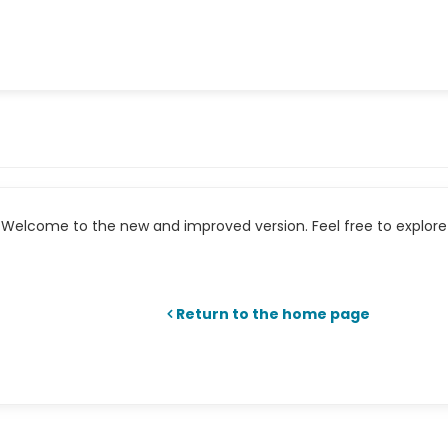
Welcome to the new and improved version. Feel free to explore 
Return to the home page