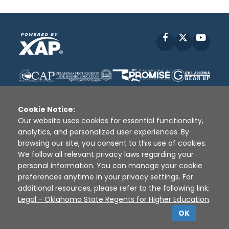
Facebook
X
YouT
Cookie Notice:
Our website uses cookies for essential functionality,
analytics, and personalized user experiences. By
Disclaimer
|
Terms of Use
|
Privacy Policy
|
browsing our site, you consent to this use of cookies.
Sources
|
XAP © 2010 -
2026
We follow all relevant privacy laws regarding your
personal information. You can manage your cookie
preferences anytime in your privacy settings. For
additional resources, please refer to the following link:
Legal - Oklahoma State Regents for Higher Education
.
OK