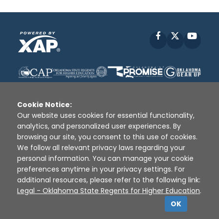
Facebook
X
YouT
Cookie Notice:
Our website uses cookies for essential functionality,
analytics, and personalized user experiences. By
Disclaimer
|
Terms of Use
|
Privacy Policy
|
browsing our site, you consent to this use of cookies.
Sources
|
XAP © 2010 -
2026
We follow all relevant privacy laws regarding your
personal information. You can manage your cookie
preferences anytime in your privacy settings. For
additional resources, please refer to the following link:
Legal - Oklahoma State Regents for Higher Education
.
OK