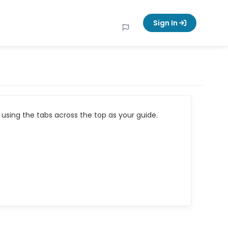
Sign In
using the tabs across the top as your guide.