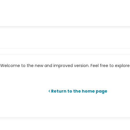
Welcome to the new and improved version. Feel free to explore 
Return to the home page