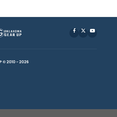
Facebook
X
YouTube
P © 2010 -
2026