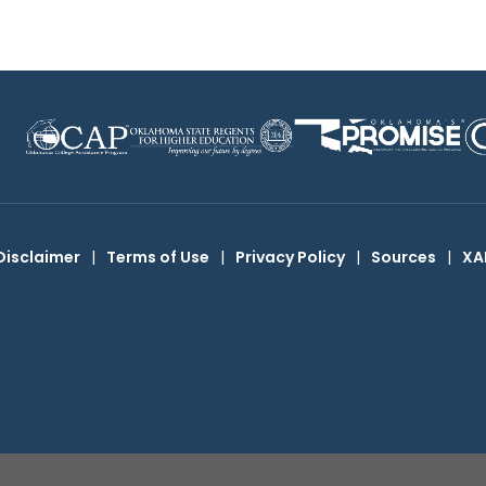
Disclaimer
|
Terms of Use
|
Privacy Policy
|
Sources
|
XA