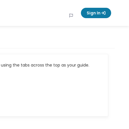
Sign In
using the tabs across the top as your guide.