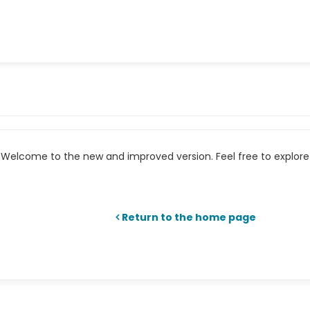
Welcome to the new and improved version. Feel free to explore 
Return to the home page