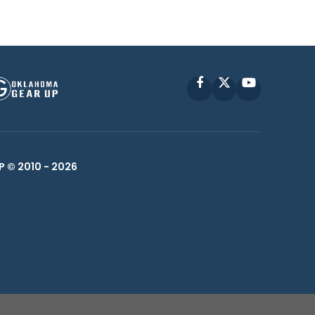
Facebook
X
YouTube
P © 2010 -
2026