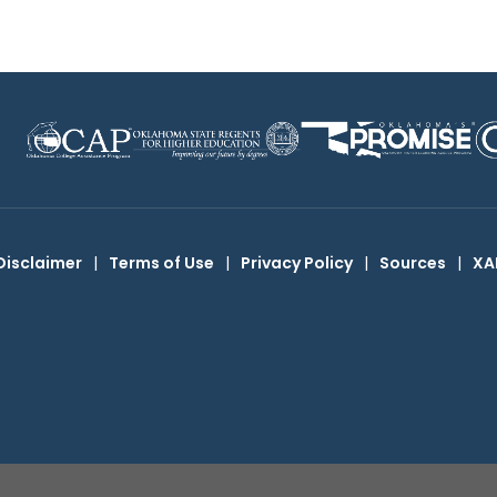
Disclaimer
|
Terms of Use
|
Privacy Policy
|
Sources
|
XA