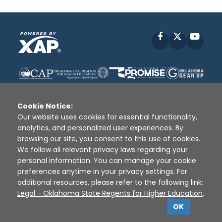
Facebook
X
YouT
Cookie Notice:
Our website uses cookies for essential functionality,
analytics, and personalized user experiences. By
Disclaimer
|
Terms of Use
|
Privacy Policy
|
browsing our site, you consent to this use of cookies.
Sources
|
XAP © 2010 -
2026
We follow all relevant privacy laws regarding your
personal information. You can manage your cookie
preferences anytime in your privacy settings. For
additional resources, please refer to the following link:
Legal - Oklahoma State Regents for Higher Education
.
OK