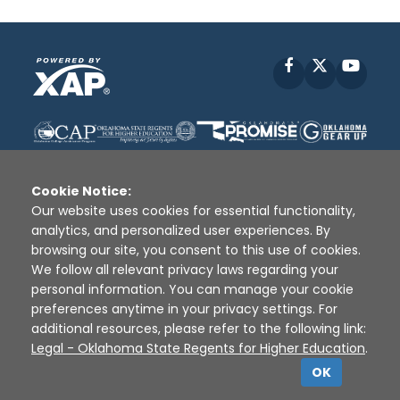
Facebook
X
YouT
Cookie Notice:
Our website uses cookies for essential functionality,
analytics, and personalized user experiences. By
Disclaimer
|
Terms of Use
|
Privacy Policy
|
browsing our site, you consent to this use of cookies.
Sources
|
XAP © 2010 -
2026
We follow all relevant privacy laws regarding your
personal information. You can manage your cookie
preferences anytime in your privacy settings. For
additional resources, please refer to the following link:
Legal - Oklahoma State Regents for Higher Education
.
OK