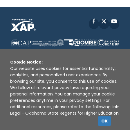
Facebook
X
YouT
Cookie Notice:
Our website uses cookies for essential functionality,
analytics, and personalized user experiences. By
Disclaimer
|
Terms of Use
|
Privacy Policy
|
browsing our site, you consent to this use of cookies.
Sources
|
XAP © 2010 -
2026
We follow all relevant privacy laws regarding your
personal information. You can manage your cookie
preferences anytime in your privacy settings. For
additional resources, please refer to the following link:
Legal - Oklahoma State Regents for Higher Education
.
OK