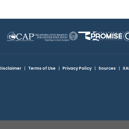
Disclaimer
|
Terms of Use
|
Privacy Policy
|
Sources
|
XA