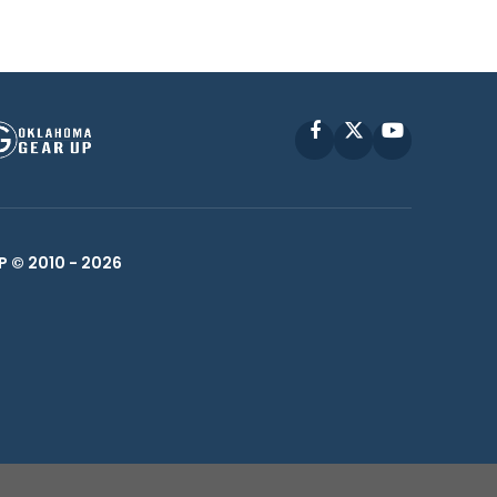
Facebook
X
YouTube
P © 2010 -
2026