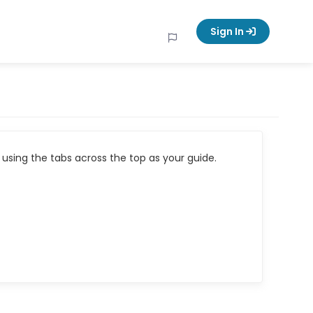
Sign In
using the tabs across the top as your guide.