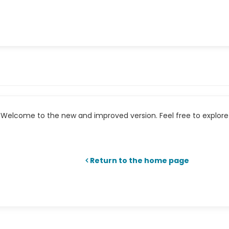
Welcome to the new and improved version. Feel free to explore 
Return to the home page