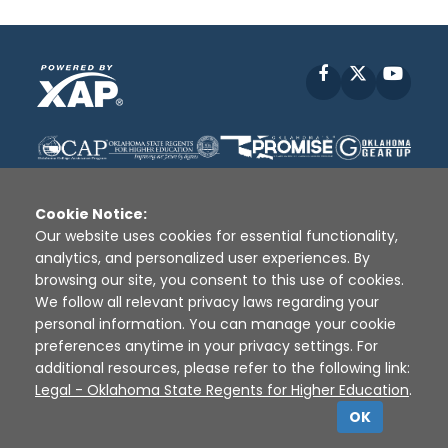
Facebook
X
YouT
Cookie Notice:
Our website uses cookies for essential functionality,
analytics, and personalized user experiences. By
Disclaimer
|
Terms of Use
|
Privacy Policy
|
browsing our site, you consent to this use of cookies.
Sources
|
XAP © 2010 -
2026
We follow all relevant privacy laws regarding your
personal information. You can manage your cookie
preferences anytime in your privacy settings. For
additional resources, please refer to the following link:
Legal - Oklahoma State Regents for Higher Education
.
OK