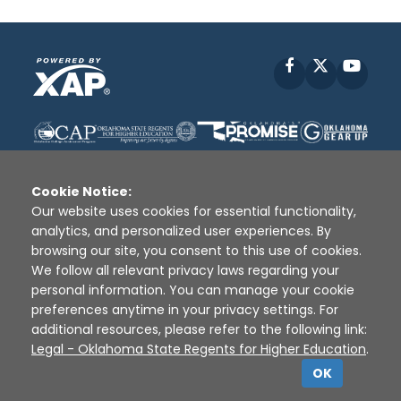
Facebook
X
YouT
Cookie Notice:
Our website uses cookies for essential functionality,
analytics, and personalized user experiences. By
Disclaimer
|
Terms of Use
|
Privacy Policy
|
browsing our site, you consent to this use of cookies.
Sources
|
XAP © 2010 -
2026
We follow all relevant privacy laws regarding your
personal information. You can manage your cookie
preferences anytime in your privacy settings. For
additional resources, please refer to the following link:
Legal - Oklahoma State Regents for Higher Education
.
OK