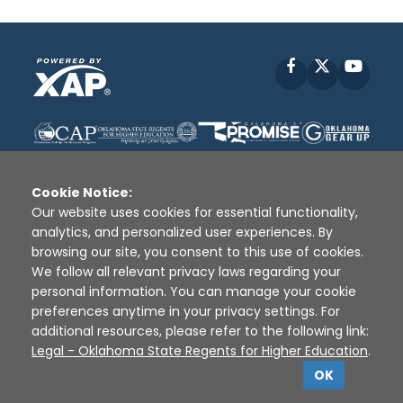
Facebook
X
YouT
Cookie Notice:
Our website uses cookies for essential functionality,
analytics, and personalized user experiences. By
Disclaimer
|
Terms of Use
|
Privacy Policy
|
browsing our site, you consent to this use of cookies.
Sources
|
XAP © 2010 -
2026
We follow all relevant privacy laws regarding your
personal information. You can manage your cookie
preferences anytime in your privacy settings. For
additional resources, please refer to the following link:
Legal - Oklahoma State Regents for Higher Education
.
OK