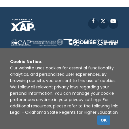
Facebook
X
YouT
Cookie Notice:
Our website uses cookies for essential functionality,
analytics, and personalized user experiences. By
Disclaimer
|
Terms of Use
|
Privacy Policy
|
browsing our site, you consent to this use of cookies.
Sources
|
XAP © 2010 -
2026
We follow all relevant privacy laws regarding your
personal information. You can manage your cookie
preferences anytime in your privacy settings. For
additional resources, please refer to the following link:
Legal - Oklahoma State Regents for Higher Education
.
OK