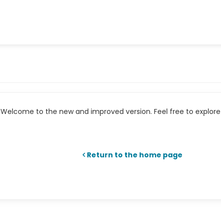
Welcome to the new and improved version. Feel free to explore 
Return to the home page