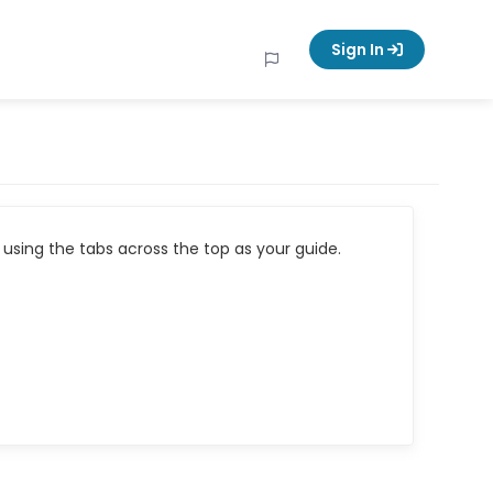
Sign In
using the tabs across the top as your guide.