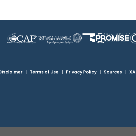
Disclaimer
|
Terms of Use
|
Privacy Policy
|
Sources
|
XA