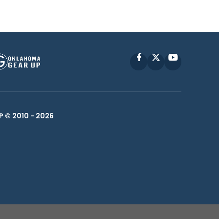
Facebook
X
YouTube
P © 2010 -
2026