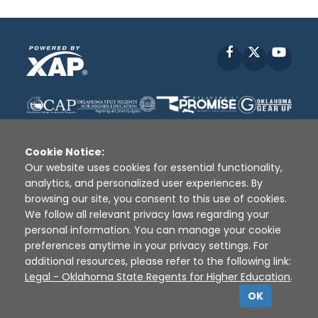
Facebook
X
YouT
Cookie Notice:
Our website uses cookies for essential functionality,
analytics, and personalized user experiences. By
Disclaimer
|
Terms of Use
|
Privacy Policy
|
browsing our site, you consent to this use of cookies.
Sources
|
XAP © 2010 -
2026
We follow all relevant privacy laws regarding your
personal information. You can manage your cookie
preferences anytime in your privacy settings. For
additional resources, please refer to the following link:
Legal - Oklahoma State Regents for Higher Education
.
OK