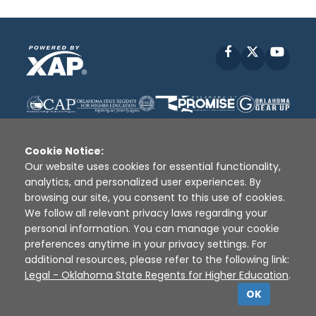
Facebook
X
YouT
Cookie Notice:
Our website uses cookies for essential functionality,
analytics, and personalized user experiences. By
Disclaimer
|
Terms of Use
|
Privacy Policy
|
browsing our site, you consent to this use of cookies.
Sources
|
XAP © 2010 -
2026
We follow all relevant privacy laws regarding your
personal information. You can manage your cookie
preferences anytime in your privacy settings. For
additional resources, please refer to the following link:
Legal - Oklahoma State Regents for Higher Education
.
OK