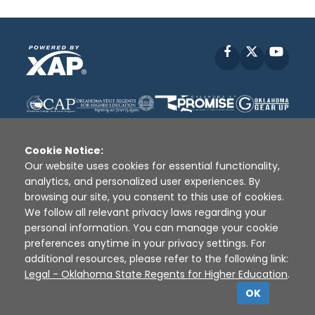
Facebook
X
YouT
Cookie Notice:
Our website uses cookies for essential functionality,
analytics, and personalized user experiences. By
Disclaimer
|
Terms of Use
|
Privacy Policy
|
browsing our site, you consent to this use of cookies.
Sources
|
XAP © 2010 -
2026
We follow all relevant privacy laws regarding your
personal information. You can manage your cookie
preferences anytime in your privacy settings. For
additional resources, please refer to the following link:
Legal - Oklahoma State Regents for Higher Education
.
OK