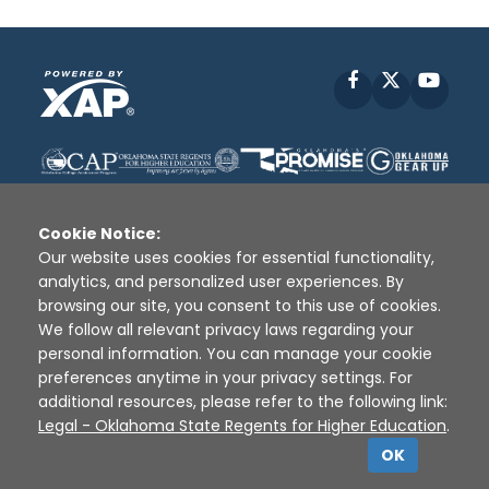
Facebook
X
YouT
Cookie Notice:
Our website uses cookies for essential functionality,
analytics, and personalized user experiences. By
Disclaimer
|
Terms of Use
|
Privacy Policy
|
browsing our site, you consent to this use of cookies.
Sources
|
XAP © 2010 -
2026
We follow all relevant privacy laws regarding your
personal information. You can manage your cookie
preferences anytime in your privacy settings. For
additional resources, please refer to the following link:
Legal - Oklahoma State Regents for Higher Education
.
OK