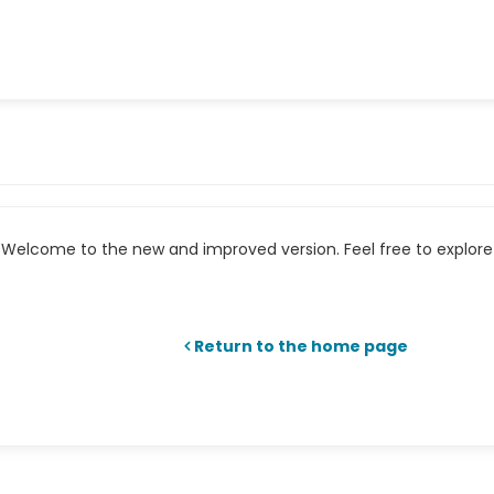
Welcome to the new and improved version. Feel free to explore 
Return to the home page