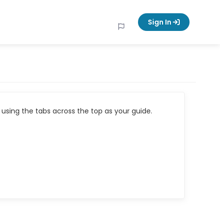
Sign In
using the tabs across the top as your guide.