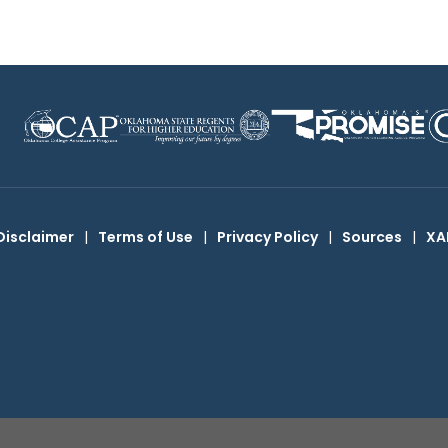
Disclaimer
|
Terms of Use
|
Privacy Policy
|
Sources
|
XA