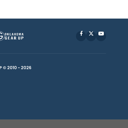
Facebook
X
YouTube
P © 2010 -
2026