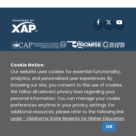
Facebook
X
YouT
Cookie Notice:
Our website uses cookies for essential functionality,
analytics, and personalized user experiences. By
Disclaimer
|
Terms of Use
|
Privacy Policy
|
browsing our site, you consent to this use of cookies.
Sources
|
XAP © 2010 -
2026
We follow all relevant privacy laws regarding your
personal information. You can manage your cookie
preferences anytime in your privacy settings. For
additional resources, please refer to the following link:
Legal - Oklahoma State Regents for Higher Education
.
OK