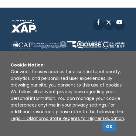
Facebook
X
YouT
Cookie Notice:
Our website uses cookies for essential functionality,
analytics, and personalized user experiences. By
Disclaimer
|
Terms of Use
|
Privacy Policy
|
browsing our site, you consent to this use of cookies.
Sources
|
XAP © 2010 -
2026
We follow all relevant privacy laws regarding your
personal information. You can manage your cookie
preferences anytime in your privacy settings. For
additional resources, please refer to the following link:
Legal - Oklahoma State Regents for Higher Education
.
OK