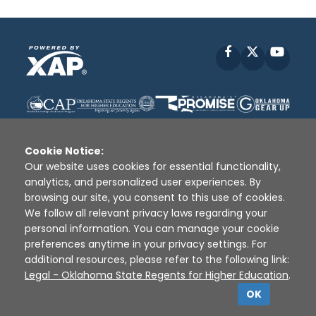
Facebook
X
YouT
Cookie Notice:
Our website uses cookies for essential functionality,
analytics, and personalized user experiences. By
Disclaimer
|
Terms of Use
|
Privacy Policy
|
browsing our site, you consent to this use of cookies.
Sources
|
XAP © 2010 -
2026
We follow all relevant privacy laws regarding your
personal information. You can manage your cookie
preferences anytime in your privacy settings. For
additional resources, please refer to the following link:
Legal - Oklahoma State Regents for Higher Education
.
OK