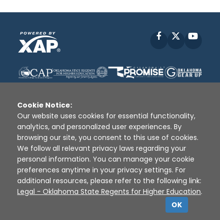
Facebook
X
YouT
Cookie Notice:
Our website uses cookies for essential functionality,
analytics, and personalized user experiences. By
Disclaimer
|
Terms of Use
|
Privacy Policy
|
browsing our site, you consent to this use of cookies.
Sources
|
XAP © 2010 -
2026
We follow all relevant privacy laws regarding your
personal information. You can manage your cookie
preferences anytime in your privacy settings. For
additional resources, please refer to the following link:
Legal - Oklahoma State Regents for Higher Education
.
OK