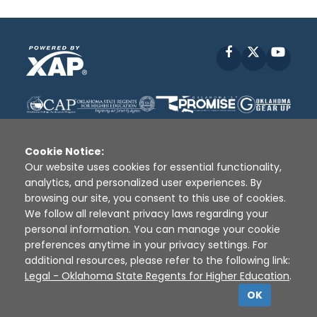
Facebook
X
YouT
Cookie Notice:
Our website uses cookies for essential functionality,
analytics, and personalized user experiences. By
Disclaimer
|
Terms of Use
|
Privacy Policy
|
browsing our site, you consent to this use of cookies.
Sources
|
XAP © 2010 -
2026
We follow all relevant privacy laws regarding your
personal information. You can manage your cookie
preferences anytime in your privacy settings. For
additional resources, please refer to the following link:
Legal - Oklahoma State Regents for Higher Education
.
OK