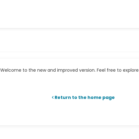
Welcome to the new and improved version. Feel free to explore 
Return to the home page