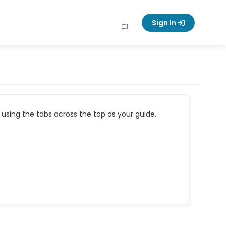
Sign In
using the tabs across the top as your guide.