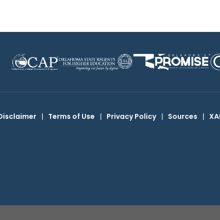
Disclaimer
|
Terms of Use
|
Privacy Policy
|
Sources
|
XA