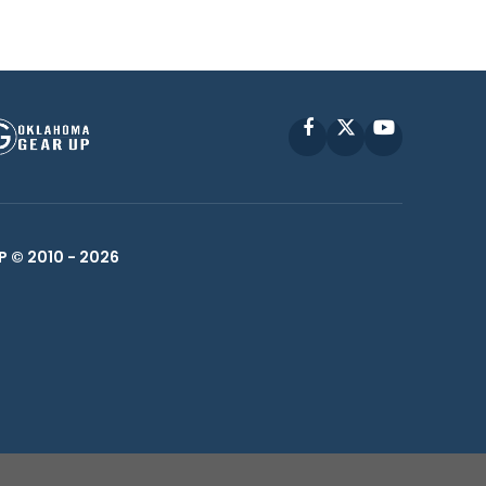
Facebook
X
YouTube
P © 2010 -
2026