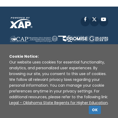
Facebook
X
YouT
Cookie Notice:
Our website uses cookies for essential functionality,
analytics, and personalized user experiences. By
Disclaimer
|
Terms of Use
|
Privacy Policy
|
browsing our site, you consent to this use of cookies.
Sources
|
XAP © 2010 -
2026
We follow all relevant privacy laws regarding your
personal information. You can manage your cookie
preferences anytime in your privacy settings. For
additional resources, please refer to the following link:
Legal - Oklahoma State Regents for Higher Education
.
OK