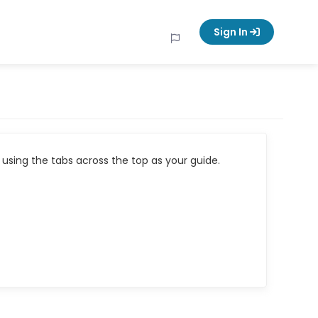
Sign In
using the tabs across the top as your guide.