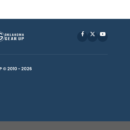
Facebook
X
YouTube
P © 2010 -
2026