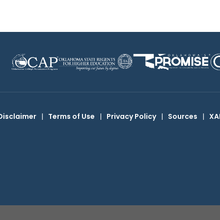
Disclaimer
|
Terms of Use
|
Privacy Policy
|
Sources
|
XA