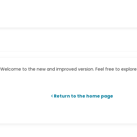
Welcome to the new and improved version. Feel free to explore 
Return to the home page