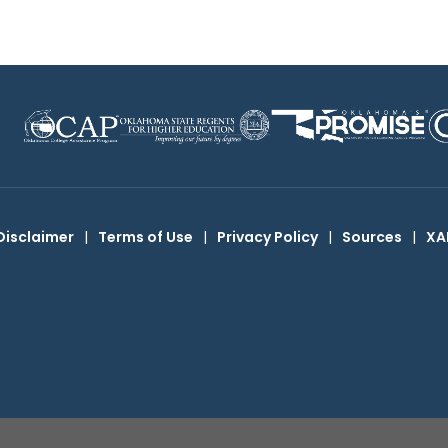
Disclaimer
|
Terms of Use
|
Privacy Policy
|
Sources
|
XA