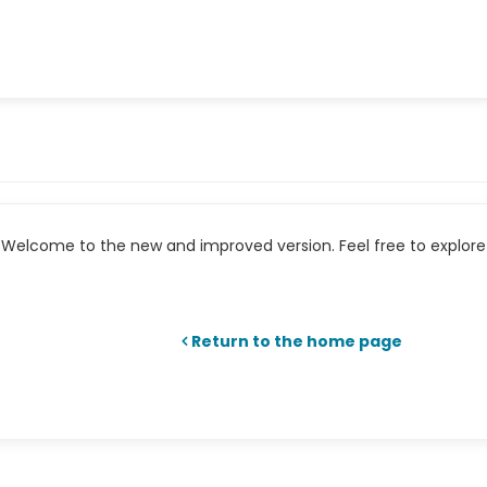
Welcome to the new and improved version. Feel free to explore 
Return to the home page