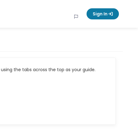
Sign In
using the tabs across the top as your guide.