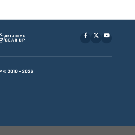
Facebook
X
YouTube
P © 2010 -
2026