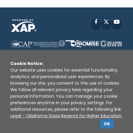
Facebook
X
YouT
Cookie Notice:
Our website uses cookies for essential functionality,
analytics, and personalized user experiences. By
Disclaimer
|
Terms of Use
|
Privacy Policy
|
browsing our site, you consent to this use of cookies.
Sources
|
XAP © 2010 -
2026
We follow all relevant privacy laws regarding your
personal information. You can manage your cookie
preferences anytime in your privacy settings. For
additional resources, please refer to the following link:
Legal - Oklahoma State Regents for Higher Education
.
OK