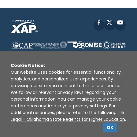
Facebook
X
YouT
Cookie Notice:
Our website uses cookies for essential functionality,
analytics, and personalized user experiences. By
Disclaimer
|
Terms of Use
|
Privacy Policy
|
browsing our site, you consent to this use of cookies.
Sources
|
XAP © 2010 -
2026
We follow all relevant privacy laws regarding your
personal information. You can manage your cookie
preferences anytime in your privacy settings. For
additional resources, please refer to the following link:
Legal - Oklahoma State Regents for Higher Education
.
OK